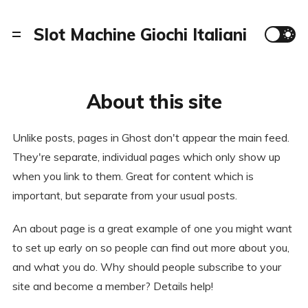
Slot Machine Giochi Italiani
About this site
Unlike posts, pages in Ghost don't appear the main feed.
They're separate, individual pages which only show up
when you link to them. Great for content which is
important, but separate from your usual posts.
An about page is a great example of one you might want
to set up early on so people can find out more about you,
and what you do. Why should people subscribe to your
site and become a member? Details help!