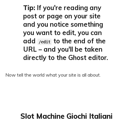
Tip:
If you're reading any
post or page on your site
and you notice something
you want to edit, you can
add
to the end of the
/edit
URL – and you'll be taken
directly to the Ghost editor.
Now tell the world what your site is all about.
Slot Machine Giochi Italiani